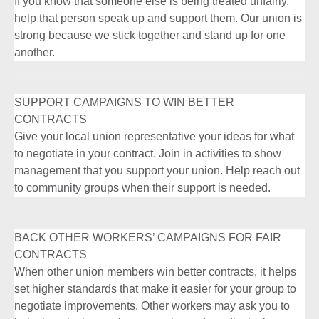
If you know that someone else is being treated unfairly,
help that person speak up and support them. Our union is
strong because we stick together and stand up for one
another.
SUPPORT CAMPAIGNS TO WIN BETTER
CONTRACTS
Give your local union representative your ideas for what
to negotiate in your contract. Join in activities to show
management that you support your union. Help reach out
to community groups when their support is needed.
BACK OTHER WORKERS’ CAMPAIGNS FOR FAIR
CONTRACTS
When other union members win better contracts, it helps
set higher standards that make it easier for your group to
negotiate improvements. Other workers may ask you to