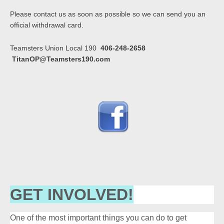
Please contact us as soon as possible so we can send you an
official withdrawal card.
Teamsters Union Local 190
406-248-2658
TitanOP@Teamsters190.com
GET INVOLVED!
One of the most important things you can do to get