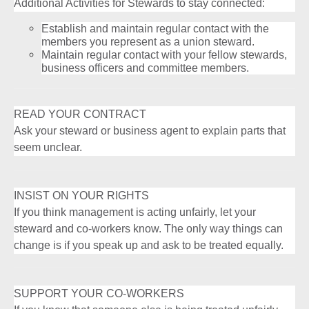
Additional Activities for Stewards to stay connected:
Establish and maintain regular contact with the
members you represent as a union steward.
Maintain regular contact with your fellow stewards,
business officers and committee members.
READ YOUR CONTRACT
Ask your steward or business agent to explain parts that
seem unclear.
INSIST ON YOUR RIGHTS
If you think management is acting unfairly, let your
steward and co-workers know. The only way things can
change is if you speak up and ask to be treated equally.
SUPPORT YOUR CO-WORKERS