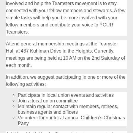
involved and help the Teamsters movement is to stay
connected with your fellow members and stewards. A few
simple tasks will help you be more involved with your
fellow members and contribute your voice to YOUR
Teamsters.
Attend general membership meetings at the Teamster
Hall at 437 Kuhlman Drive in the Heights. Currently,
meetings are being held at 10 AM on the 2nd Saturday of
each month.
In addition, we suggest participating in one or more of the
following activities:
Participate in local union events and activities
Join a local union committee
Maintain regular contact with members, retirees,
business agents and officers
Volunteer for our local annual Children’s Christmas
Party