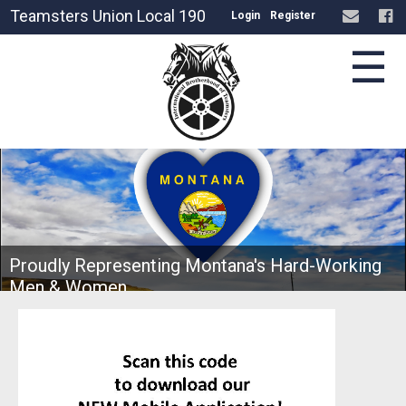
Teamsters Union Local 190
Login
Register
☰
Proudly Representing Montana's Hard-Working
Men & Women