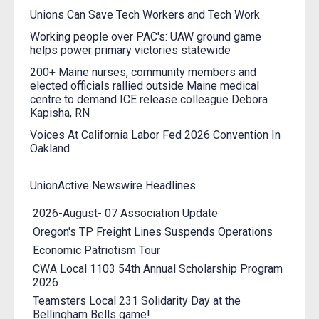
Unions Can Save Tech Workers and Tech Work
Working people over PAC's: UAW ground game
helps power primary victories statewide
200+ Maine nurses, community members and
elected officials rallied outside Maine medical
centre to demand ICE release colleague Debora
Kapisha, RN
Voices At California Labor Fed 2026 Convention In
Oakland
UnionActive Newswire Headlines
2026-August- 07 Association Update
Oregon's TP Freight Lines Suspends Operations
Economic Patriotism Tour
CWA Local 1103 54th Annual Scholarship Program
2026
Teamsters Local 231 Solidarity Day at the
Bellingham Bells game!