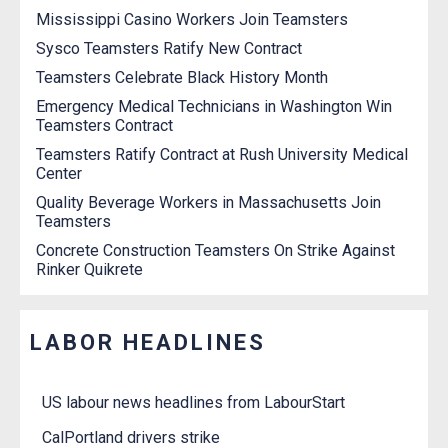
Mississippi Casino Workers Join Teamsters
Sysco Teamsters Ratify New Contract
Teamsters Celebrate Black History Month
Emergency Medical Technicians in Washington Win
Teamsters Contract
Teamsters Ratify Contract at Rush University Medical
Center
Quality Beverage Workers in Massachusetts Join
Teamsters
Concrete Construction Teamsters On Strike Against
Rinker Quikrete
LABOR HEADLINES
US labour news headlines from LabourStart
CalPortland drivers strike