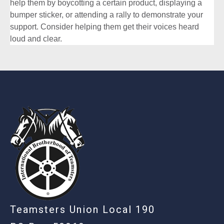
help them by boycotting a certain product, displaying a
bumper sticker, or attending a rally to demonstrate your
support. Consider helping them get their voices heard
loud and clear.
-
Teamsters Union Local 190