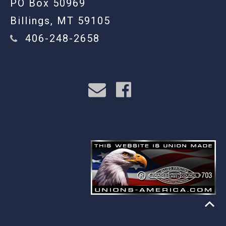
PO Box 50969
Billings, MT 59105
406-248-2658