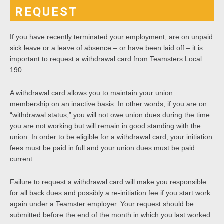
REQUEST
If you have recently terminated your employment, are on unpaid
sick leave or a leave of absence – or have been laid off – it is
important to request a withdrawal card from Teamsters Local
190.
A withdrawal card allows you to maintain your union
membership on an inactive basis. In other words, if you are on
“withdrawal status,” you will not owe union dues during the time
you are not working but will remain in good standing with the
union. In order to be eligible for a withdrawal card, your initiation
fees must be paid in full and your union dues must be paid
current.
Failure to request a withdrawal card will make you responsible
for all back dues and possibly a re-initiation fee if you start work
again under a Teamster employer. Your request should be
submitted before the end of the month in which you last worked.