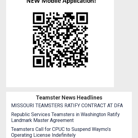
Teamster News Headlines
MISSOURI TEAMSTERS RATIFY CONTRACT AT DFA
Republic Services Teamsters in Washington Ratify
Landmark Master Agreement
Teamsters Call for CPUC to Suspend Waymo’s
Operating License Indefinitely