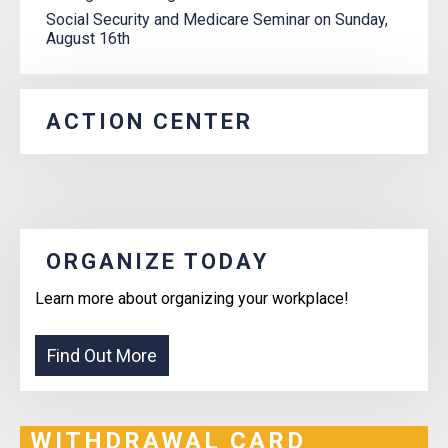
Social Security and Medicare Seminar on Sunday,
August 16th
ACTION CENTER
ORGANIZE TODAY
Learn more about organizing your workplace!
WITHDRAWAL CARD