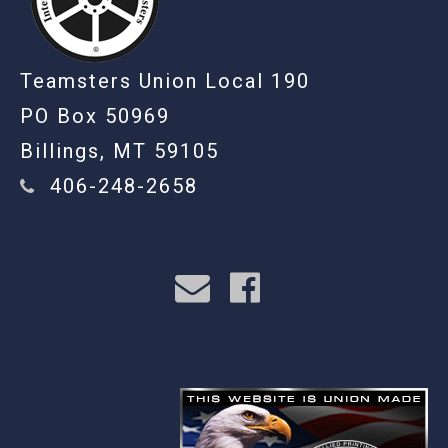
Teamsters Union Local 190
PO Box 50969
Billings, MT 59105
406-248-2658