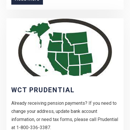
WCT PRUDENTIAL
Already receiving pension payments? If you need to
change your address, update bank account
information, or need tax forms, please call Prudential
at 1-800-336-3387.