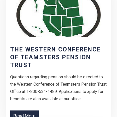
THE WESTERN CONFERENCE
OF TEAMSTERS PENSION
TRUST
Questions regarding pension should be directed to
the Western Conference of Teamsters Pension Trust
Office at 1-800-531-1489. Applications to apply for
benefits are also available at our office.
Read More