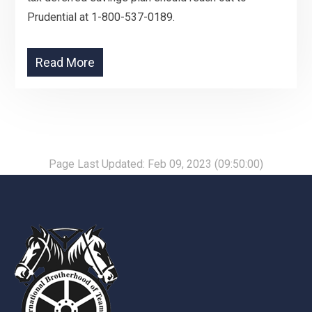
Prudential at 1-800-537-0189.
Read More
Page Last Updated: Feb 09, 2023 (09:50:00)
-