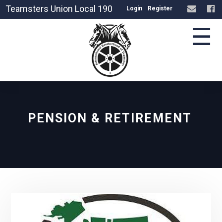
Teamsters Union Local 190
Login
Register
☰
PENSION & RETIREMENT