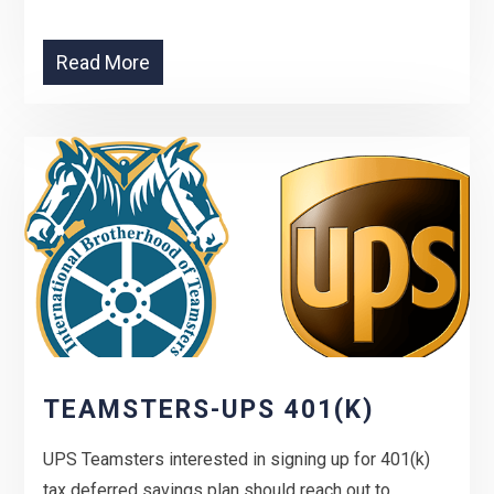
Read More
TEAMSTERS-UPS 401(K)
UPS Teamsters interested in signing up for 401(k)
tax deferred savings plan should reach out to