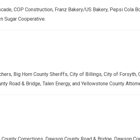
cade, COP Construction, Franz Bakery/US Bakery, Pepsi Cola Bot
rn Sugar Cooperative.
, Big Horn County Sheriffs, City of Billings, City of Forsyth, C
unty Road & Bridge, Talen Energy, and Yellowstone County Attorn
 County Corrections, Dawson County Road & Bridge, Dawson Cou