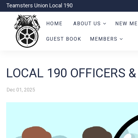
Teamsters Union Local 190
HOME
ABOUT US
NEW ME
GUEST BOOK
MEMBERS
LOCAL 190 OFFICERS &
Dec 01, 2025