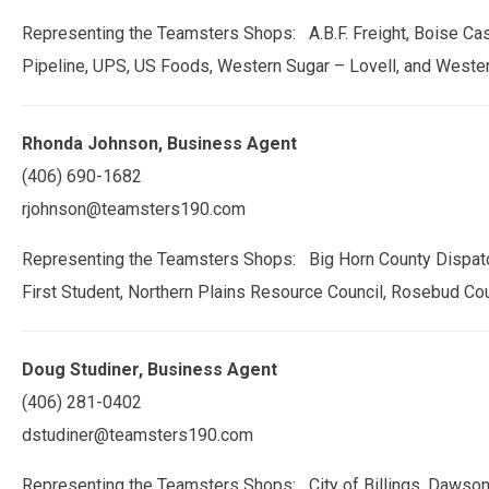
Representing the Teamsters Shops: A.B.F. Freight, Boise Cas
Pipeline, UPS, US Foods, Western Sugar – Lovell, and Weste
Rhonda Johnson, Business Agent
(406) 690-1682
rjohnson@teamsters190.com
Representing the Teamsters Shops: Big Horn County Dispatchers
First Student, Northern Plains Resource Council, Rosebud Co
Doug Studiner, Business Agent
(406) 281-0402
dstudiner@teamsters190.com
Representing the Teamsters Shops: City of Billings, Dawson