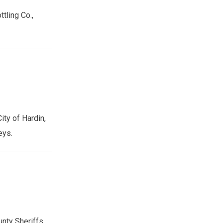
tling Co.,
ity of Hardin,
eys.
nty Sheriffs,