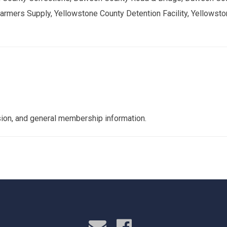
rmers Supply, Yellowstone County Detention Facility, Yellowst
nsion, and general membership information.