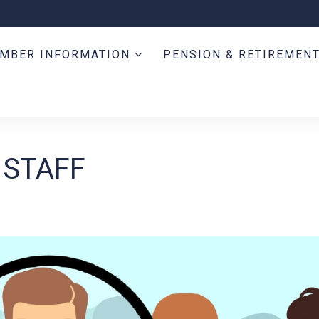
MBER INFORMATION
PENSION & RETIREMEN
 STAFF