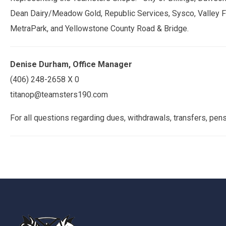
Dean Dairy/Meadow Gold, Republic Services, Sysco, Valley Fa
MetraPark, and Yellowstone County Road & Bridge.
Denise Durham, Office Manager
(406) 248-2658 X 0
titanop@teamsters190.com
For all questions regarding dues, withdrawals, transfers, pe
-