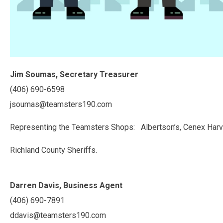
Jim Soumas, Secretary Treasurer
(406) 690-6598
jsoumas@teamsters190.com
Representing the Teamsters Shops: Albertson’s, Cenex Harv
Richland County Sheriffs.
Darren Davis, Business Agent
(406) 690-7891
ddavis@teamsters190.com