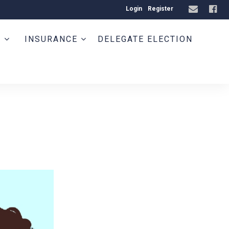
Login
Register
T
INSURANCE
DELEGATE ELECTION