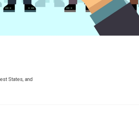
est States, and