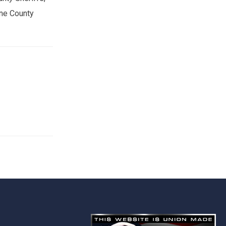
one County