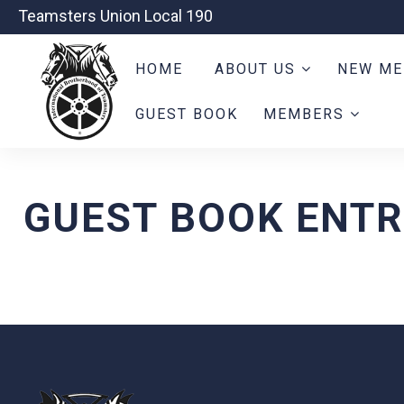
Teamsters Union Local 190
HOME
ABOUT US
NEW ME
GUEST BOOK
MEMBERS
GUEST BOOK ENTR
-