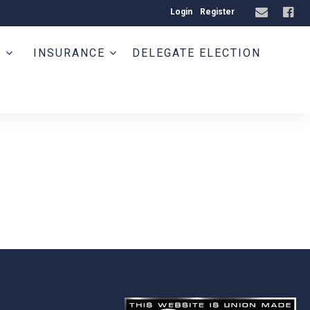
Login
Register
T
INSURANCE
DELEGATE ELECTION