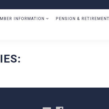
MBER INFORMATION
PENSION & RETIREMEN
IES: