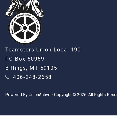
Teamsters Union Local 190
PO Box 50969
Billings, MT 59105
406-248-2658
Powered By
UnionActive
- Copyright © 2026. All Rights Rese