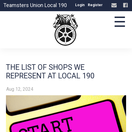
Teamsters Union Local 190
Login
Register
☰
THE LIST OF SHOPS WE
REPRESENT AT LOCAL 190
Aug 12, 2024