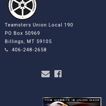
Teamsters Union Local 190
PO Box 50969
Billings, MT 59105
406-248-2658