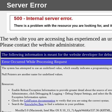
Server Error
500 - Internal server error.
There is a problem with the resource you are looking for, and i
The web site you are accessing has experienced an un
Please contact the website administrator.
The following information is meant for the website developer for deb
Error Occurred While Processing Request
The system has attempted to use an undefined value, which usually indicates a programming er
Null Pointers are another name for undefined values.
Resources:
Enable Robust Exception Information to provide greater detail about the source of erro
Administrator, click Debugging & Logging > Debug Output Settings, and select the R
Exception Information option.
Check the
ColdFusion documentation
to verify that you are using the correct syntax.
Search the
Knowledge Base
to find a solution to your problem.
Mozilla/5.0 (Macintosh; Intel Mac OS X 10_15_7) AppleWebKit/537.36 (KHTML, 