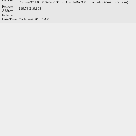
Browser
Chrome/131.0.0.0 Safari/537.36; ClaudeBot/1.0; +claudebot@anthropic.com)
Remote
216.73.216.108
Address
Referrer
Date/Time
07-Aug-26 01:03 AM