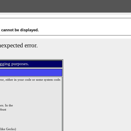
t cannot be displayed.
expected error.
ugging purposes.
ror, either in your code or some system code.
rs. In the
obust
like Gecko)